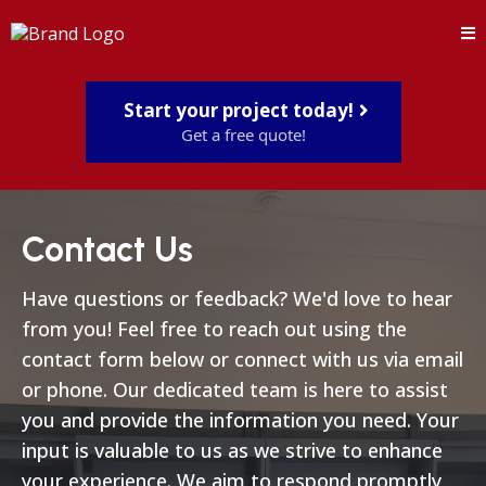
Start your project today!
Get a free quote!
Contact Us
Have questions or feedback? We'd love to hear
from you! Feel free to reach out using the
contact form below or connect with us via email
or phone. Our dedicated team is here to assist
you and provide the information you need. Your
input is valuable to us as we strive to enhance
your experience. We aim to respond promptly