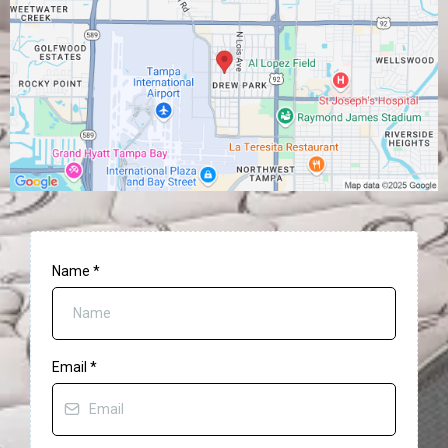
Name
*
Email
*