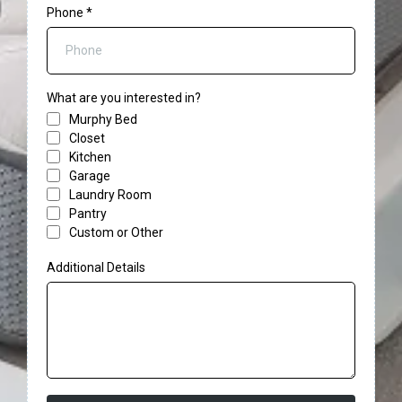
Phone
*
What are you interested in?
Murphy Bed
Closet
Kitchen
Garage
Laundry Room
Pantry
Custom or Other
Additional Details