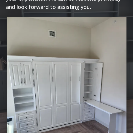
and look forward to assisting you.