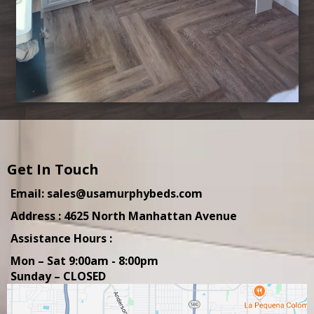
Get In Touch
Email: sales@usamurphybeds.com
Address : 4625 North Manhattan Avenue
Assistance Hours :
Mon – Sat 9:00am - 8:00pm
Sunday – CLOSED