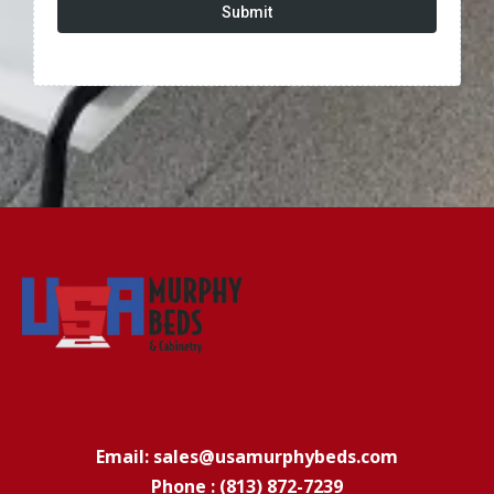
Submit
Email: sales@usamurphybeds.com
Phone : (813) 872-7239