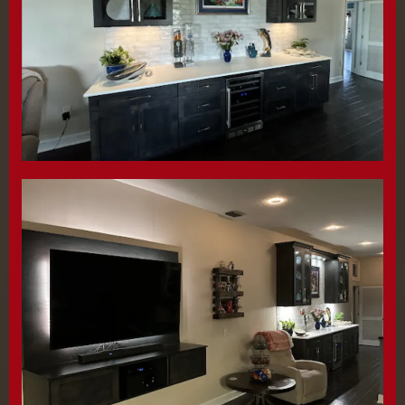
them and they delivered It early and It was
perfect. Recently we had them create a
custom 12 foot bar and off the ground tv
stand. Once again, they blew us away with
quality, communication and installation.
Highly recommend.
Lara White