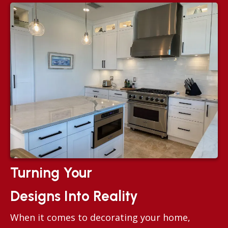
Turning Your
Designs Into Reality
When it comes to decorating your home,