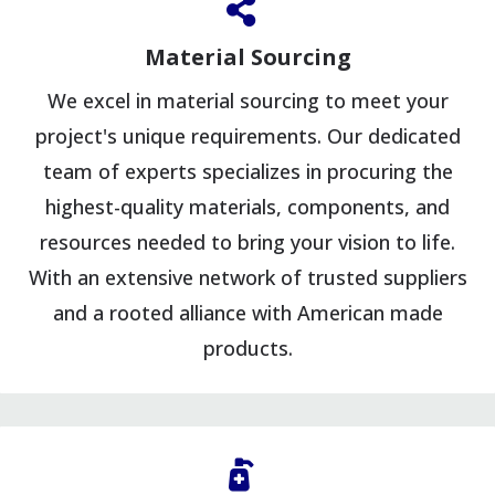
Material Sourcing
We excel in material sourcing to meet your
project's unique requirements. Our dedicated
team of experts specializes in procuring the
highest-quality materials, components, and
resources needed to bring your vision to life.
With an extensive network of trusted suppliers
and a rooted alliance with American made
products.