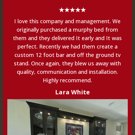
★★★★★
I love this company and management. We
originally purchased a murphy bed from