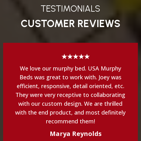
TESTIMONIALS
CUSTOMER REVIEWS
★★★★★
We love our murphy bed. USA Murphy
Beds was great to work with. Joey was
efficient, responsive, detail oriented, etc.
They were very receptive to collaborating
with our custom design. We are thrilled
with the end product, and most definitely
recommend them!
Marya Reynolds