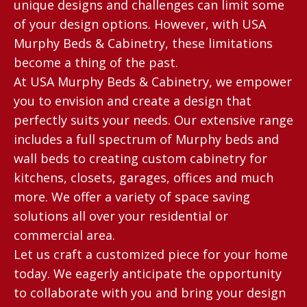
unique designs and challenges can limit some
of your design options. However, with USA
Murphy Beds & Cabinetry, these limitations
become a thing of the past.
At USA Murphy Beds & Cabinetry, we empower
you to envision and create a design that
perfectly suits your needs. Our extensive range
includes a full spectrum of Murphy beds and
wall beds to creating custom cabinetry for
kitchens, closets, garages, offices and much
more. We offer a variety of space saving
solutions all over your residential or
commercial area.
Let us craft a customized piece for your home
today. We eagerly anticipate the opportunity
to collaborate with you and bring your design