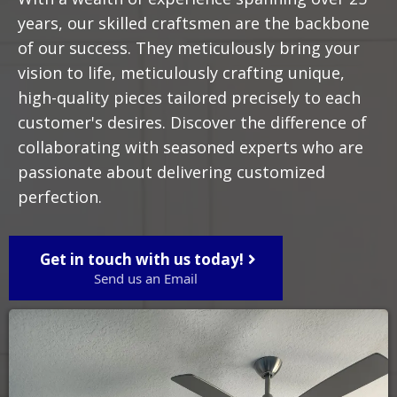
years, our skilled craftsmen are the backbone
of our success. They meticulously bring your
vision to life, meticulously crafting unique,
high-quality pieces tailored precisely to each
customer's desires. Discover the difference of
collaborating with seasoned experts who are
passionate about delivering customized
perfection.
Get in touch with us today!
Send us an Email