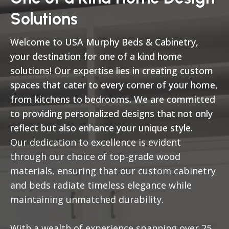
Solutions
Welcome to USA Murphy Beds & Cabinetry,
your destination for one of a kind home
solutions! Our expertise lies in creating custom
spaces that cater to every corner of your home,
from kitchens to bedrooms. We are committed
to providing personalized designs that not only
reflect but also enhance your unique style.
Our dedication to excellence is evident
through our choice of top-grade wood
materials, ensuring that our custom cabinetry
and beds radiate timeless elegance while
maintaining unmatched durability.
With a wealth of experience spanning over 25