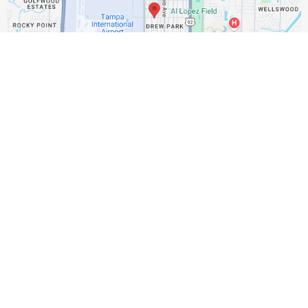
Get In Touch
Email: sales@usamurphybeds.com
Address : 4625 North Manhattan Avenue
Assistance Hours :
Mon – Fri 7:30am - 4:00pm
Saturday / Sunday – CLOSED