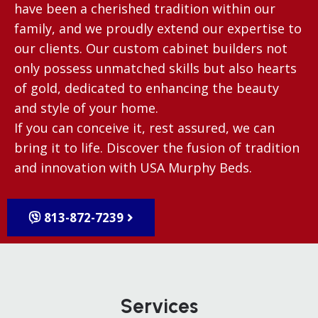
have been a cherished tradition within our
family, and we proudly extend our expertise to
our clients. Our custom cabinet builders not
only possess unmatched skills but also hearts
of gold, dedicated to enhancing the beauty
and style of your home.
If you can conceive it, rest assured, we can
bring it to life. Discover the fusion of tradition
and innovation with USA Murphy Beds.
813-872-7239
Services