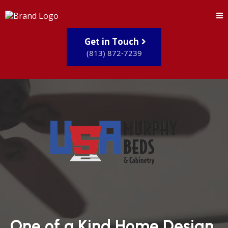
Get in Touch
(813) 872-7239
One of a Kind Home Design