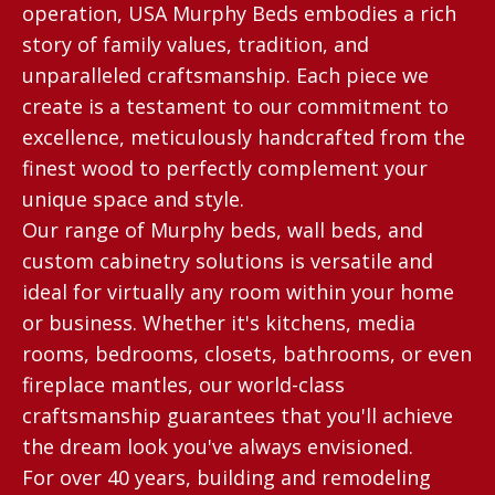
operation, USA Murphy Beds embodies a rich
story of family values, tradition, and
unparalleled craftsmanship. Each piece we
create is a testament to our commitment to
excellence, meticulously handcrafted from the
finest wood to perfectly complement your
unique space and style.
Our range of Murphy beds, wall beds, and
custom cabinetry solutions is versatile and
ideal for virtually any room within your home
or business. Whether it's kitchens, media
rooms, bedrooms, closets, bathrooms, or even
fireplace mantles, our world-class
craftsmanship guarantees that you'll achieve
the dream look you've always envisioned.
For over 40 years, building and remodeling