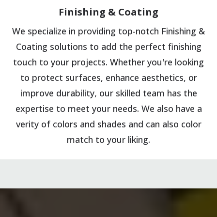
Finishing & Coating
We specialize in providing top-notch Finishing &
Coating solutions to add the perfect finishing
touch to your projects. Whether you're looking
to protect surfaces, enhance aesthetics, or
improve durability, our skilled team has the
expertise to meet your needs. We also have a
verity of colors and shades and can also color
match to your liking.