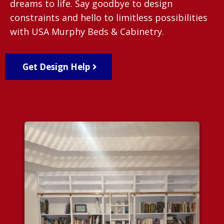
dreams to life. Say goodbye to design
constraints and hello to limitless possibilities
with USA Murphy Beds & Cabinetry.
Get Design Help