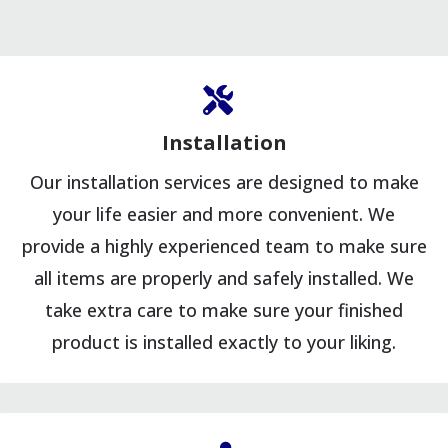
Installation
Our installation services are designed to make
your life easier and more convenient. We
provide a highly experienced team to make sure
all items are properly and safely installed. We
take extra care to make sure your finished
product is installed exactly to your liking.