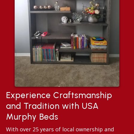
Experience Craftsmanship
and Tradition with USA
Murphy Beds
With over 25 years of local ownership and