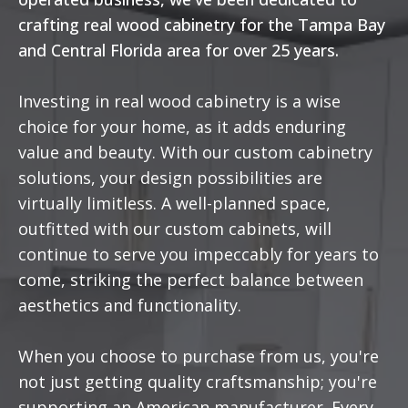
crafting real wood cabinetry for the Tampa Bay
and Central Florida area for over 25 years.
Investing in real wood cabinetry is a wise
choice for your home, as it adds enduring
value and beauty. With our custom cabinetry
solutions, your design possibilities are
virtually limitless. A well-planned space,
outfitted with our custom cabinets, will
continue to serve you impeccably for years to
come, striking the perfect balance between
aesthetics and functionality.
When you choose to purchase from us, you're
not just getting quality craftsmanship; you're
supporting an American manufacturer. Every