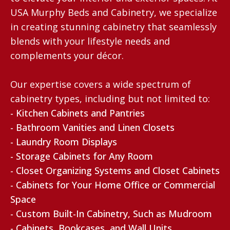
USA Murphy Beds and Cabinetry, we specialize
in creating stunning cabinetry that seamlessly
blends with your lifestyle needs and
complements your décor.
Our expertise covers a wide spectrum of
cabinetry types, including but not limited to:
- Kitchen Cabinets and Pantries
- Bathroom Vanities and Linen Closets
- Laundry Room Displays
- Storage Cabinets for Any Room
- Closet Organizing Systems and Closet Cabinets
- Cabinets for Your Home Office or Commercial
Space
- Custom Built-In Cabinetry, Such as Mudroom
- Cabinets, Bookcases, and Wall Units