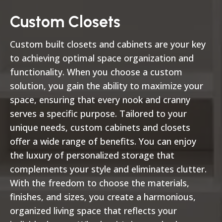
Custom Closets
Custom built closets and cabinets are your key
to achieving optimal space organization and
functionality. When you choose a custom
solution, you gain the ability to maximize your
space, ensuring that every nook and cranny
serves a specific purpose. Tailored to your
unique needs, custom cabinets and closets
offer a wide range of benefits. You can enjoy
the luxury of personalized storage that
complements your style and eliminates clutter.
With the freedom to choose the materials,
finishes, and sizes, you create a harmonious,
organized living space that reflects your