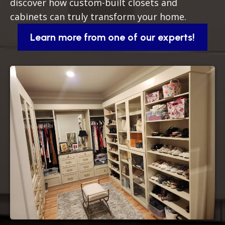
discover how custom-built closets and
cabinets can truly transform your home.
Learn more from one of our experts!