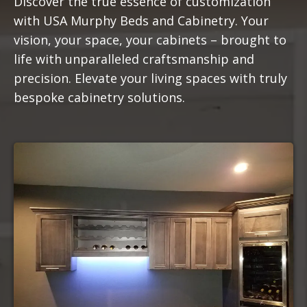
Discover the true essence of customization
with USA Murphy Beds and Cabinetry. Your
vision, your space, your cabinets – brought to
life with unparalleled craftsmanship and
precision. Elevate your living spaces with truly
bespoke cabinetry solutions.