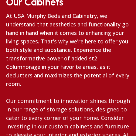
Our Cabinets
At USA Murphy Beds and Cabinetry, we
understand that aesthetics and functionality go
hand in hand when it comes to enhancing your
living spaces. That's why we're here to offer you
both style and substance. Experience the
transformative power of added st2
Columnorage in your favorite areas, as it
declutters and maximizes the potential of every
room.
Our commitment to innovation shines through
in our range of storage solutions, designed to
cater to every corner of your home. Consider
investing in our custom cabinets and furniture
to elevate your interior and exterior spaces. At