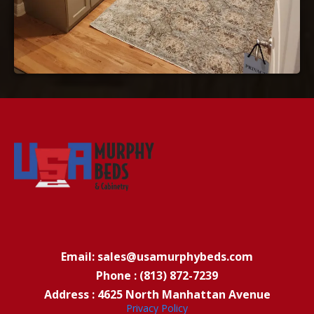
Email: sales@usamurphybeds.com
Phone : (813) 872-7239
Address : 4625 North Manhattan Avenue
Privacy Policy