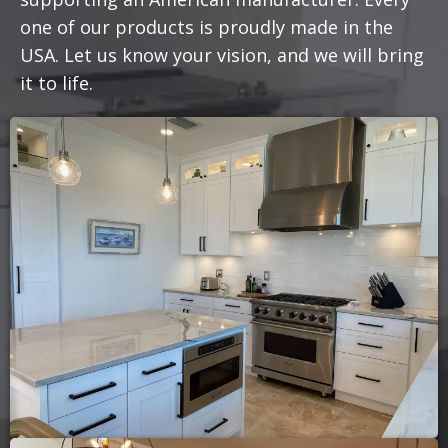
one of our products is proudly made in the
USA. Let us know your vision, and we will bring
it to life.