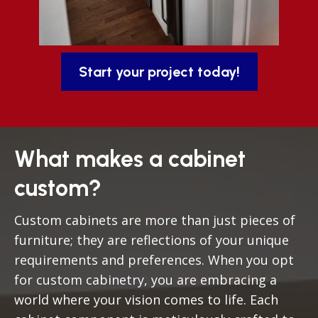
Start your project today!
What makes a cabinet
custom?
Custom cabinets are more than just pieces of
furniture; they are reflections of your unique
requirements and preferences. When you opt
for custom cabinetry, you are embracing a
world where your vision comes to life. Each