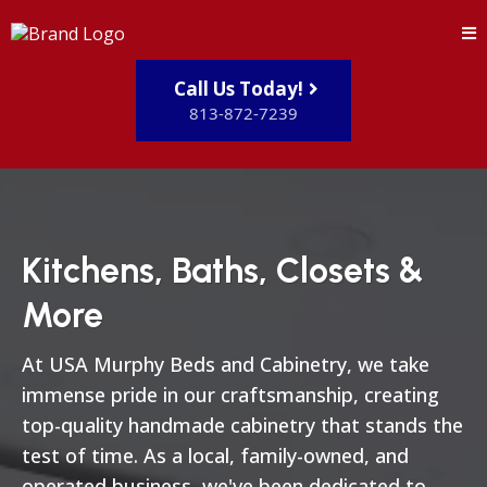
Call Us Today!
813-872-7239
Kitchens, Baths, Closets &
More
At USA Murphy Beds and Cabinetry, we take
immense pride in our craftsmanship, creating
top-quality handmade cabinetry that stands the
test of time. As a local, family-owned, and
operated business, we've been dedicated to