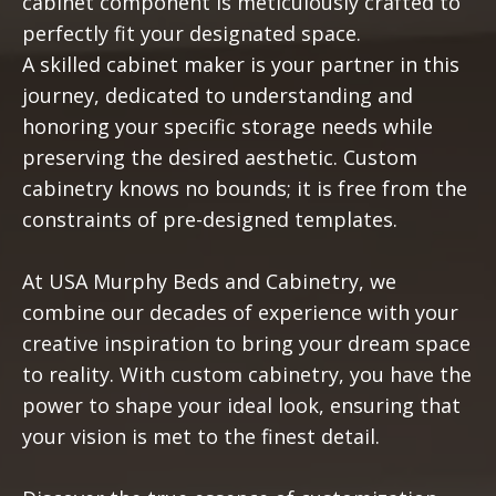
cabinet component is meticulously crafted to
perfectly fit your designated space.
A skilled cabinet maker is your partner in this
journey, dedicated to understanding and
honoring your specific storage needs while
preserving the desired aesthetic. Custom
cabinetry knows no bounds; it is free from the
constraints of pre-designed templates.
At USA Murphy Beds and Cabinetry, we
combine our decades of experience with your
creative inspiration to bring your dream space
to reality. With custom cabinetry, you have the
power to shape your ideal look, ensuring that
your vision is met to the finest detail.