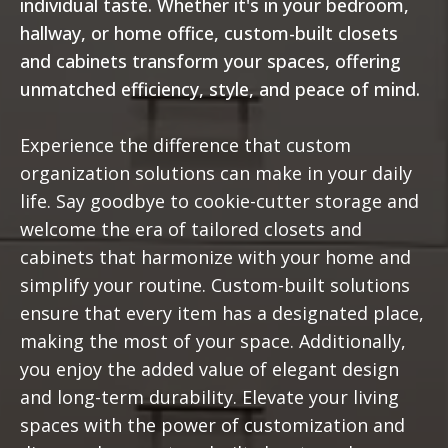
individual taste. Whether it's in your bedroom,
hallway, or home office, custom-built closets
and cabinets transform your spaces, offering
unmatched efficiency, style, and peace of mind.
Experience the difference that custom
organization solutions can make in your daily
life. Say goodbye to cookie-cutter storage and
welcome the era of tailored closets and
cabinets that harmonize with your home and
simplify your routine. Custom-built solutions
ensure that every item has a designated place,
making the most of your space. Additionally,
you enjoy the added value of elegant design
and long-term durability. Elevate your living
spaces with the power of customization and