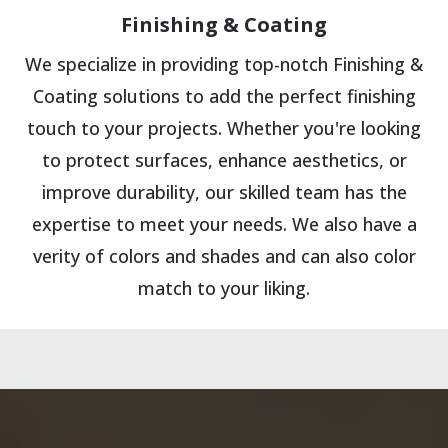
Finishing & Coating
We specialize in providing top-notch Finishing &
Coating solutions to add the perfect finishing
touch to your projects. Whether you're looking
to protect surfaces, enhance aesthetics, or
improve durability, our skilled team has the
expertise to meet your needs. We also have a
verity of colors and shades and can also color
match to your liking.