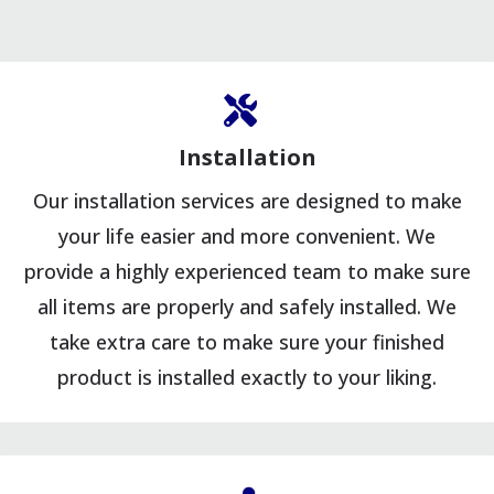
Installation
Our installation services are designed to make
your life easier and more convenient. We
provide a highly experienced team to make sure
all items are properly and safely installed. We
take extra care to make sure your finished
product is installed exactly to your liking.