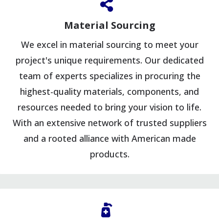
Material Sourcing
We excel in material sourcing to meet your
project's unique requirements. Our dedicated
team of experts specializes in procuring the
highest-quality materials, components, and
resources needed to bring your vision to life.
With an extensive network of trusted suppliers
and a rooted alliance with American made
products.