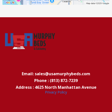
Email: sales@usamurphybeds.com
Phone : (813) 872-7239
Address : 4625 North Manhattan Avenue
Privacy Policy