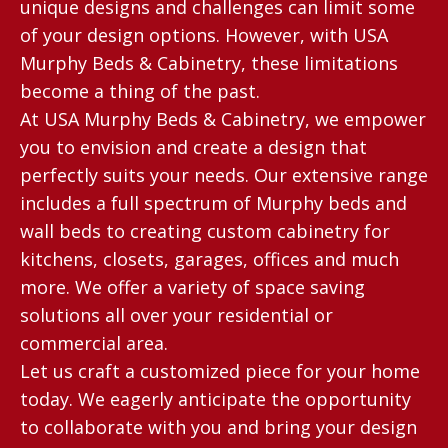
unique designs and challenges can limit some
of your design options. However, with USA
Murphy Beds & Cabinetry, these limitations
become a thing of the past.
At USA Murphy Beds & Cabinetry, we empower
you to envision and create a design that
perfectly suits your needs. Our extensive range
includes a full spectrum of Murphy beds and
wall beds to creating custom cabinetry for
kitchens, closets, garages, offices and much
more. We offer a variety of space saving
solutions all over your residential or
commercial area.
Let us craft a customized piece for your home
today. We eagerly anticipate the opportunity
to collaborate with you and bring your design