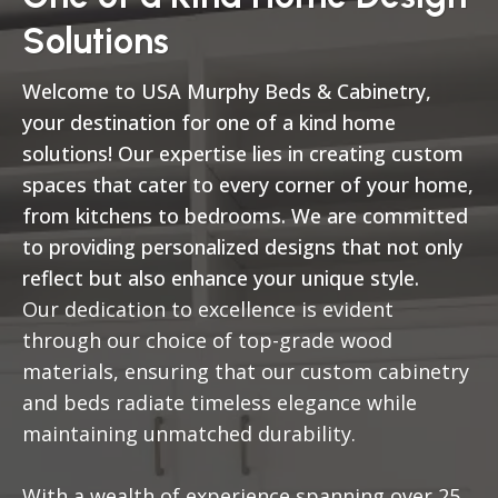
Solutions
Welcome to USA Murphy Beds & Cabinetry,
your destination for one of a kind home
solutions! Our expertise lies in creating custom
spaces that cater to every corner of your home,
from kitchens to bedrooms. We are committed
to providing personalized designs that not only
reflect but also enhance your unique style.
Our dedication to excellence is evident
through our choice of top-grade wood
materials, ensuring that our custom cabinetry
and beds radiate timeless elegance while
maintaining unmatched durability.
With a wealth of experience spanning over 25