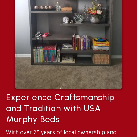
Experience Craftsmanship
and Tradition with USA
Murphy Beds
With over 25 years of local ownership and