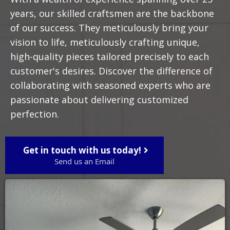
years, our skilled craftsmen are the backbone
of our success. They meticulously bring your
vision to life, meticulously crafting unique,
high-quality pieces tailored precisely to each
customer's desires. Discover the difference of
collaborating with seasoned experts who are
passionate about delivering customized
perfection.
Get in touch with us today!
Send us an Email