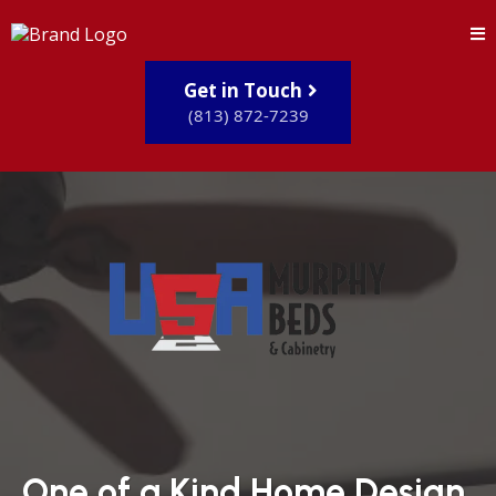
Get in Touch
(813) 872-7239
One of a Kind Home Design