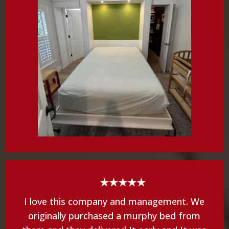
★★★★★
I love this company and management. We
originally purchased a murphy bed from