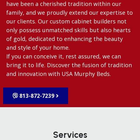
have been a cherished tradition within our
family, and we proudly extend our expertise to
our clients. Our custom cabinet builders not
only possess unmatched skills but also hearts
of gold, dedicated to enhancing the beauty
and style of your home.
If you can conceive it, rest assured, we can
bring it to life. Discover the fusion of tradition
and innovation with USA Murphy Beds.
813-872-7239
Services