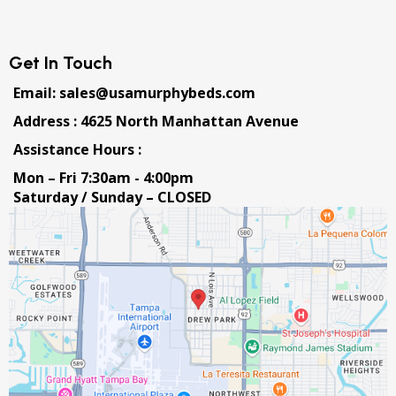
Get In Touch
Email: sales@usamurphybeds.com
Address : 4625 North Manhattan Avenue
Assistance Hours :
Mon – Fri 7:30am - 4:00pm
Saturday / Sunday – CLOSED