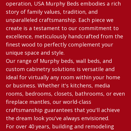
operation, USA Murphy Beds embodies a rich
story of family values, tradition, and
unparalleled craftsmanship. Each piece we
create is a testament to our commitment to
excellence, meticulously handcrafted from the
finest wood to perfectly complement your
unique space and style.
Our range of Murphy beds, wall beds, and
custom cabinetry solutions is versatile and
ideal for virtually any room within your home
or business. Whether it's kitchens, media
rooms, bedrooms, closets, bathrooms, or even
fireplace mantles, our world-class
craftsmanship guarantees that you'll achieve
the dream look you've always envisioned.
For over 40 years, building and remodeling