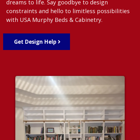
dreams to life. Say goodbye to design
constraints and hello to limitless possibilities
with USA Murphy Beds & Cabinetry.
Get Design Help