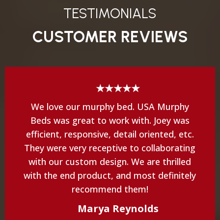
TESTIMONIALS
CUSTOMER REVIEWS
★★★★★
We love our murphy bed. USA Murphy
Beds was great to work with. Joey was
efficient, responsive, detail oriented, etc.
They were very receptive to collaborating
with our custom design. We are thrilled
with the end product, and most definitely
recommend them!
Marya Reynolds