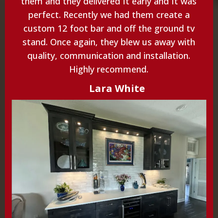
them and they delivered It early and It was
perfect. Recently we had them create a
custom 12 foot bar and off the ground tv
stand. Once again, they blew us away with
quality, communication and installation.
Highly recommend.
Lara White