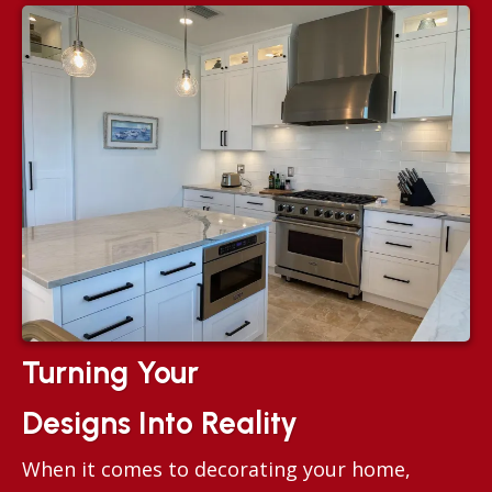
Turning Your
Designs Into Reality
When it comes to decorating your home,